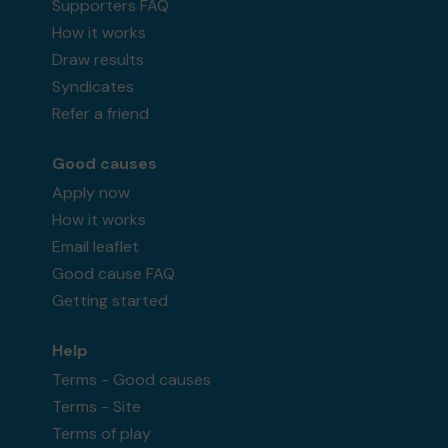
Supporters FAQ
How it works
Draw results
Syndicates
Refer a friend
Good causes
Apply now
How it works
Email leaflet
Good cause FAQ
Getting started
Help
Terms - Good causes
Terms - Site
Terms of play