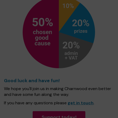
Good luck and have fun!
We hope you'll join us in making Charnwood even better
and have some fun along the way.
If you have any questions please
get in touch
.
Support today!