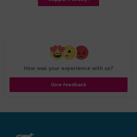
How was your experience with us?
Give feedback