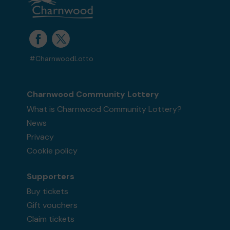
#CharnwoodLotto
Charnwood Community Lottery
What is Charnwood Community Lottery?
News
Privacy
Cookie policy
Supporters
Buy tickets
Gift vouchers
Claim tickets