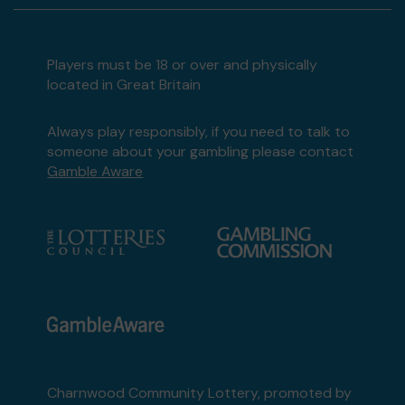
Players must be 18 or over and physically
located in Great Britain
Always play responsibly, if you need to talk to
someone about your gambling please contact
Gamble Aware
Charnwood Community Lottery, promoted by