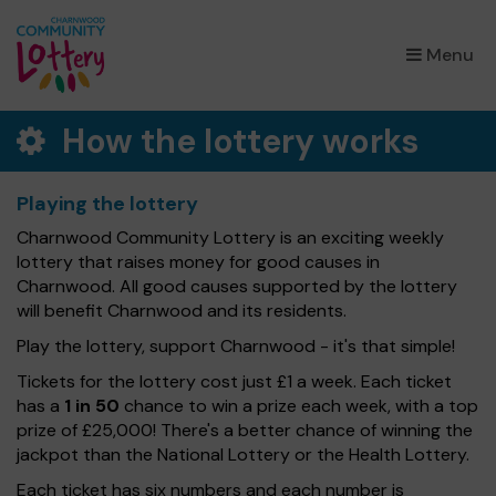
×
Menu
How the lottery works
Playing the lottery
Charnwood Community Lottery is an exciting weekly
lottery that raises money for good causes in
Charnwood. All good causes supported by the lottery
will benefit Charnwood and its residents.
Play the lottery, support Charnwood - it's that simple!
Tickets for the lottery cost just £1 a week. Each ticket
has a
1 in 50
chance to win a prize each week, with a top
prize of £25,000! There's a better chance of winning the
jackpot than the National Lottery or the Health Lottery.
Each ticket has six numbers and each number is