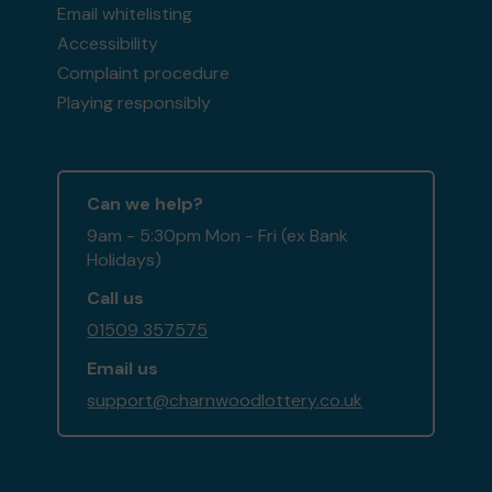
Email whitelisting
Accessibility
Complaint procedure
Playing responsibly
Can we help?
9am - 5:30pm Mon - Fri (ex Bank
Holidays)
Call us
01509 357575
Email us
support@charnwoodlottery.co.uk