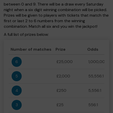
between 0 and 9. There will be a draw every Saturday
night when a six digit winning combination will be picked.
Prizes will be given to players with tickets that match the
first or last 2 to 6 numbers from the winning
combination. Match all six and you win the jackpot!
A full list of prizes below:
Number of matches
Prize
Odds
6
£25,000
1,000,000:1
5
£2,000
55,556:1
4
£250
5,556:1
3
£25
556:1