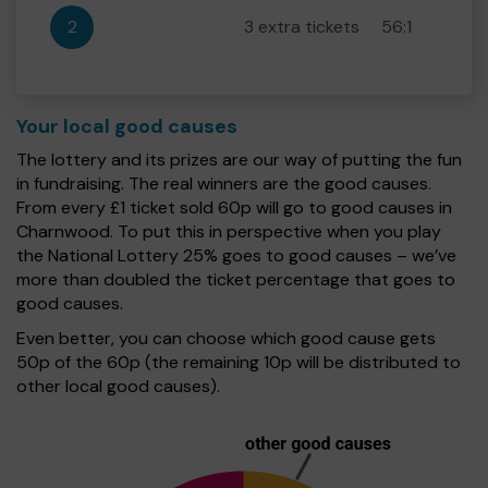
2
3 extra tickets
56:1
Your local good causes
The lottery and its prizes are our way of putting the fun
in fundraising. The real winners are the good causes.
From every £1 ticket sold 60p will go to good causes in
Charnwood. To put this in perspective when you play
the National Lottery 25% goes to good causes – we’ve
more than doubled the ticket percentage that goes to
good causes.
Even better, you can choose which good cause gets
50p of the 60p (the remaining 10p will be distributed to
other local good causes).