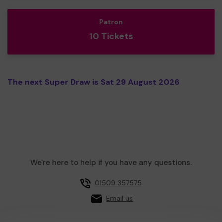
Patron
10 Tickets
The next Super Draw is Sat 29 August 2026
We're here to help if you have any questions.
01509 357575
Email us