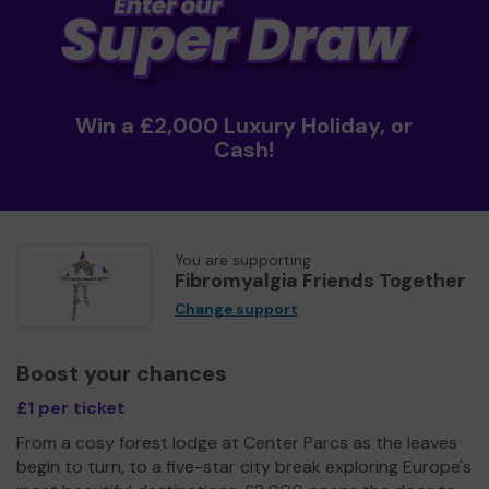
Win a £2,000 Luxury Holiday, or
Cash!
You are supporting
Fibromyalgia Friends Together
Change support
Boost your chances
£1 per ticket
From a cosy forest lodge at Center Parcs as the leaves
begin to turn, to a five-star city break exploring Europe's