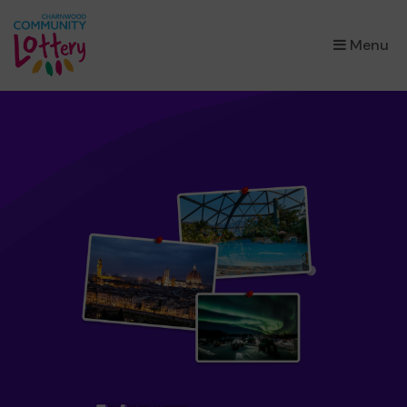
×
Menu