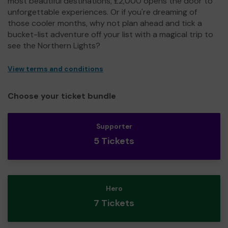
most beautiful destinations, £2,000 opens the door to
unforgettable experiences. Or if you're dreaming of
those cooler months, why not plan ahead and tick a
bucket-list adventure off your list with a magical trip to
see the Northern Lights?
View terms and conditions
Choose your ticket bundle
Supporter
5 Tickets
Hero
7 Tickets