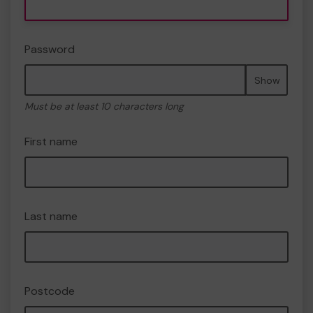
Password
Show
Must be at least 10 characters long
First name
Last name
Postcode