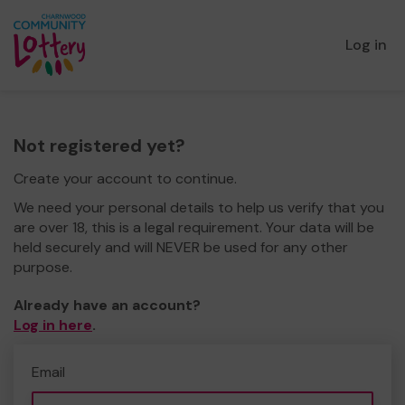
Log in
Not registered yet?
Create your account to continue.
We need your personal details to help us verify that you
are over 18, this is a legal requirement. Your data will be
held securely and will NEVER be used for any other
purpose.
Already have an account?
Log in here
.
Email