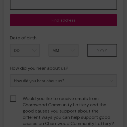
Find address
Date of birth
Month
Year
How did you hear about us?
Would you like to receive emails from
Charnwood Community Lottery and the
good causes you support about the
different ways you can help support good
causes on Charnwood Community Lottery?