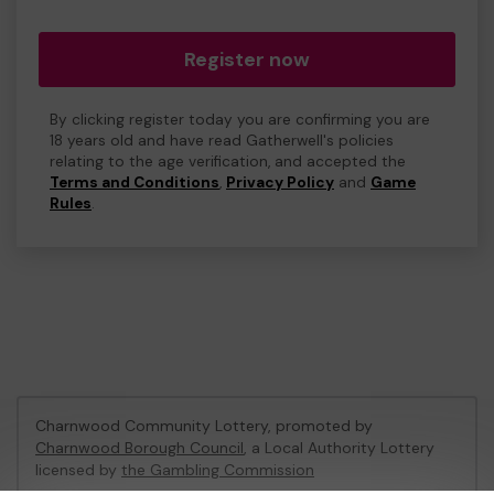
Register now
By clicking register today you are confirming you are
18 years old and have read Gatherwell's policies
relating to the age verification, and accepted the
Terms and Conditions
,
Privacy Policy
and
Game
Rules
.
Charnwood Community Lottery, promoted by
Charnwood Borough Council
, a Local Authority Lottery
licensed by
the Gambling Commission