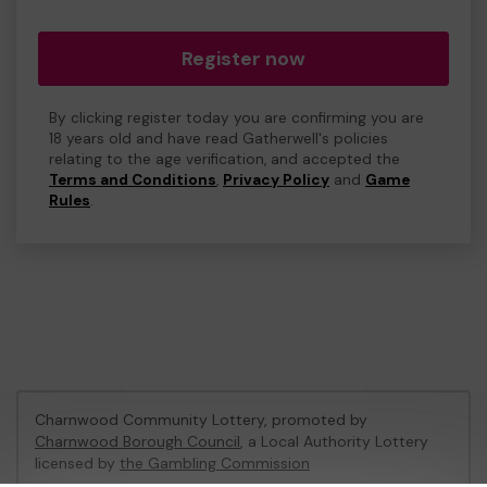
Register now
By clicking register today you are confirming you are
18 years old and have read Gatherwell's policies
relating to the age verification, and accepted the
Terms and Conditions
,
Privacy Policy
and
Game
Rules
.
Charnwood Community Lottery, promoted by
Charnwood Borough Council
, a Local Authority Lottery
licensed by
the Gambling Commission