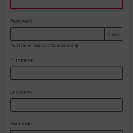
Password
Show
Must be at least 10 characters long
First name
Last name
Postcode