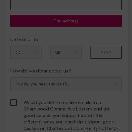
Find address
Date of birth
Month
Year
How did you hear about us?
Would you like to receive emails from
Charnwood Community Lottery and the
good causes you support about the
different ways you can help support good
causes on Charnwood Community Lottery?