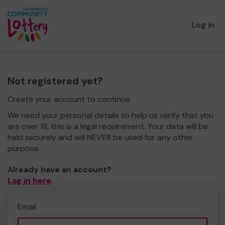
Log in
Not registered yet?
Create your account to continue.
We need your personal details to help us verify that you
are over 18, this is a legal requirement. Your data will be
held securely and will NEVER be used for any other
purpose.
Already have an account?
Log in here
.
Email