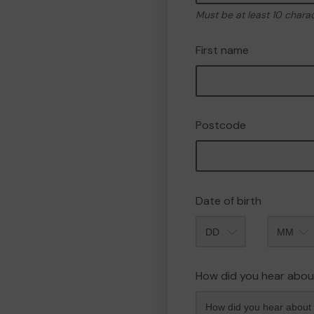
Must be at least 10 chara
First name
Postcode
Date of birth
Month
How did you hear abou