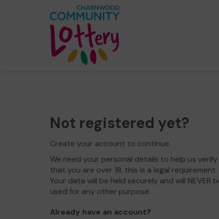
Not registered yet?
Create your account to continue.
We need your personal details to help us verify
that you are over 18, this is a legal requirement.
Your data will be held securely and will NEVER b
used for any other purpose.
Already have an account?