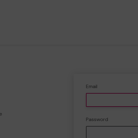
Email
e
Password