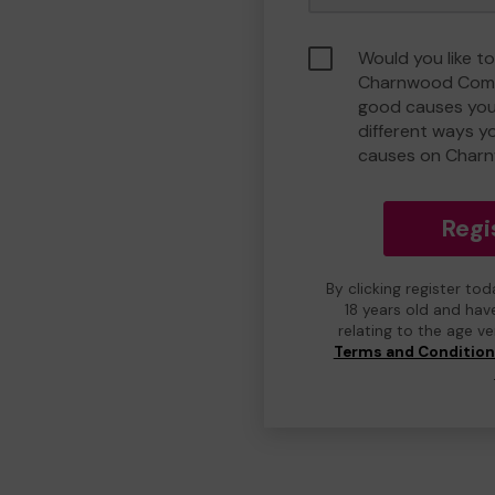
Would you like to
Charnwood Comm
good causes you
different ways y
causes on Char
Regi
By clicking register to
18 years old and hav
relating to the age v
Terms and Conditio