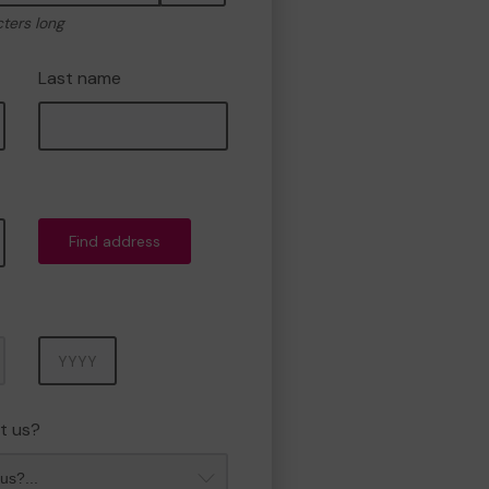
cters long
Last name
Find address
Year
t us?