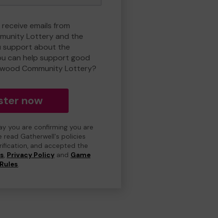
 receive emails from
unity Lottery and the
 support about the
ou can help support good
nwood Community Lottery?
ster now
day you are confirming you are
e read Gatherwell's policies
erification, and accepted the
ns
,
Privacy Policy
and
Game
Rules
.