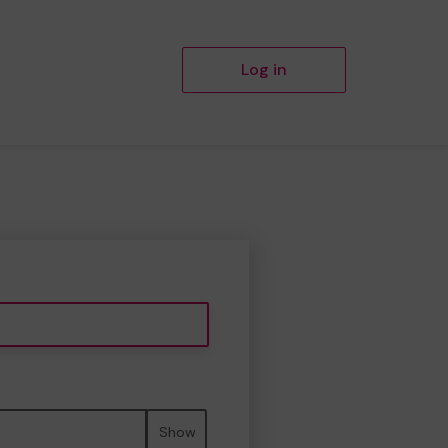
Log in
Show