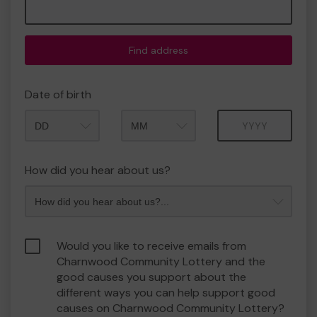
Find address
Date of birth
Month
Year
How did you hear about us?
Would you like to receive emails from
Charnwood Community Lottery and the
good causes you support about the
different ways you can help support good
causes on Charnwood Community Lottery?