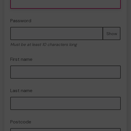
Password
Show
Must be at least 10 characters long
First name
Last name
Postcode