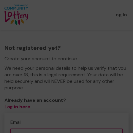
Log in
Not registered yet?
Create your account to continue.
We need your personal details to help us verify that you
are over 18, this is a legal requirement. Your data will be
held securely and will NEVER be used for any other
purpose.
Already have an account?
Log in here
.
Email