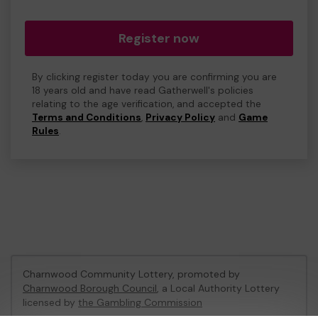
Register now
By clicking register today you are confirming you are
18 years old and have read Gatherwell's policies
relating to the age verification, and accepted the
Terms and Conditions
,
Privacy Policy
and
Game
Rules
.
Charnwood Community Lottery, promoted by
Charnwood Borough Council
, a Local Authority Lottery
licensed by
the Gambling Commission