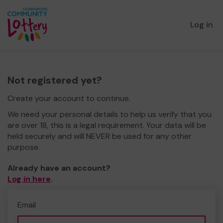
Log in
Not registered yet?
Create your account to continue.
We need your personal details to help us verify that you
are over 18, this is a legal requirement. Your data will be
held securely and will NEVER be used for any other
purpose.
Already have an account?
Log in here
.
Email