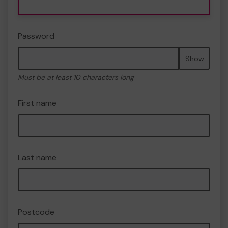
Password
Show
Must be at least 10 characters long
First name
Last name
Postcode