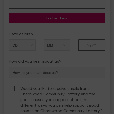
Find address
Date of birth
Month
Year
How did you hear about us?
Would you like to receive emails from
Charnwood Community Lottery and the
good causes you support about the
different ways you can help support good
causes on Charnwood Community Lottery?