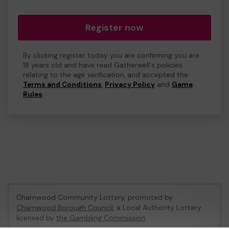
Register now
By clicking register today you are confirming you are
18 years old and have read Gatherwell's policies
relating to the age verification, and accepted the
Terms and Conditions
,
Privacy Policy
and
Game
Rules
.
Charnwood Community Lottery, promoted by
Charnwood Borough Council
, a Local Authority Lottery
licensed by
the Gambling Commission