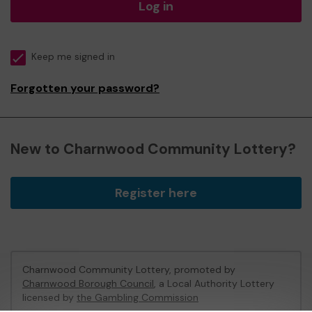
Log in
Keep me signed in
Forgotten your password?
New to Charnwood Community Lottery?
Register here
Charnwood Community Lottery, promoted by
Charnwood Borough Council
, a Local Authority Lottery
licensed by
the Gambling Commission