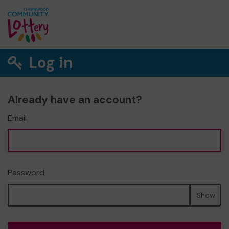
Log in
Already have an account?
Email
Password
Show