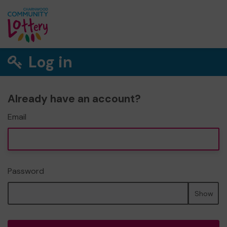
Log in
Already have an account?
Email
Password
Show