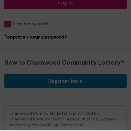
Log in
Keep me signed in
Forgotten your password?
New to Charnwood Community Lottery?
Register here
Charnwood Community Lottery, promoted by
Charnwood Borough Council
, a Local Authority Lottery
licensed by
the Gambling Commission